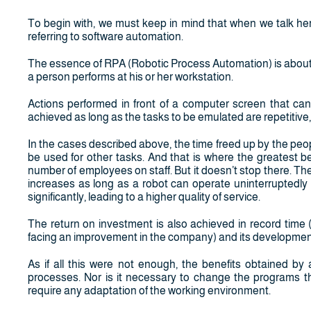
To begin with, we must keep in mind that when we talk h
referring to software automation.
The essence of RPA (Robotic Process Automation) is about 
a person performs at his or her workstation.
Actions performed in front of a computer screen that can
achieved as long as the tasks to be emulated are repetitive
In the cases described above, the time freed up by the peo
be used for other tasks. And that is where the greatest be
number of employees on staff. But it doesn’t stop there. T
increases as long as a robot can operate uninterruptedly a
significantly, leading to a higher quality of service.
The return on investment is also achieved in record time 
facing an improvement in the company) and its development
As if all this were not enough, the benefits obtained b
processes. Nor is it necessary to change the programs th
require any adaptation of the working environment.