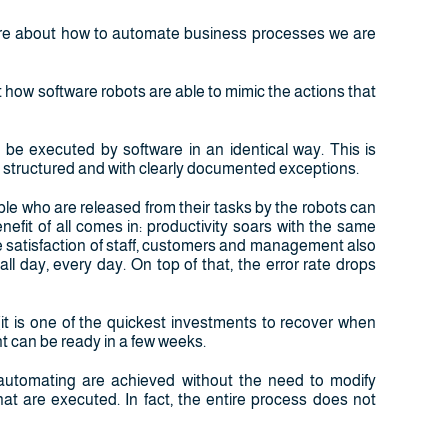
ere about how to automate business processes we are
how software robots are able to mimic the actions that
 be executed by software in an identical way. This is
, structured and with clearly documented exceptions.
ple who are released from their tasks by the robots can
nefit of all comes in: productivity soars with the same
he satisfaction of staff, customers and management also
ll day, every day. On top of that, the error rate drops
(it is one of the quickest investments to recover when
 can be ready in a few weeks.
y automating are achieved without the need to modify
at are executed. In fact, the entire process does not