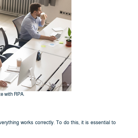
te with RPA.
rything works correctly. To do this, it is essential to