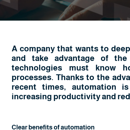
A company that wants to deepe
and take advantage of the
technologies must know h
processes. Thanks to the adva
recent times, automation i
increasing productivity and re
Clear benefits of automation