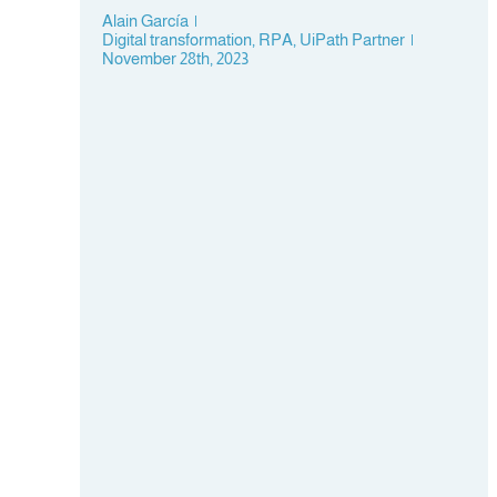
Alain García
|
Digital transformation
,
RPA
,
UiPath Partner
|
November 28th, 2023