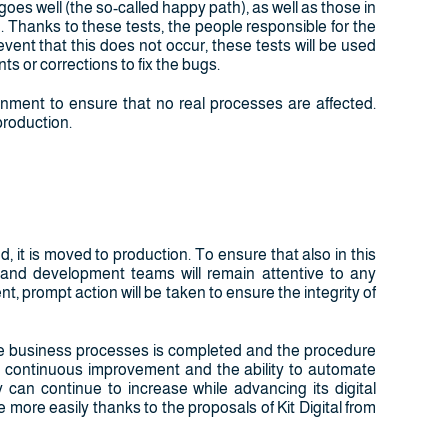
goes well (the so-called happy path), as well as those in
. Thanks to these tests, the people responsible for the
event that this does not occur, these tests will be used
 or corrections to fix the bugs.
ronment to ensure that no real processes are affected.
production.
it is moved to production. To ensure that also in this
 and development teams will remain attentive to any
nt, prompt action will be taken to ensure the integrity of
te business processes is completed and the procedure
to continuous improvement and the ability to automate
 can continue to increase while advancing its digital
e more easily thanks to the proposals of Kit Digital from