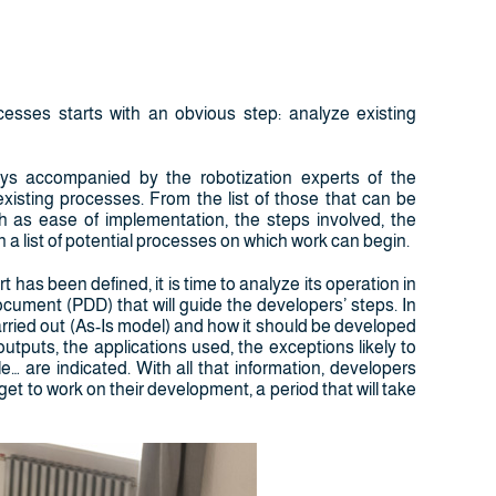
sses starts with an obvious step: analyze existing
ays accompanied by the robotization experts of the
xisting processes. From the list of those that can be
h as ease of implementation, the steps involved, the
 in a list of potential processes on which work can begin.
has been defined, it is time to analyze its operation in
document (PDD) that will guide the developers’ steps. In
carried out (As-Is model) and how it should be developed
puts, the applications used, the exceptions likely to
e… are indicated. With all that information, developers
 to work on their development, a period that will take