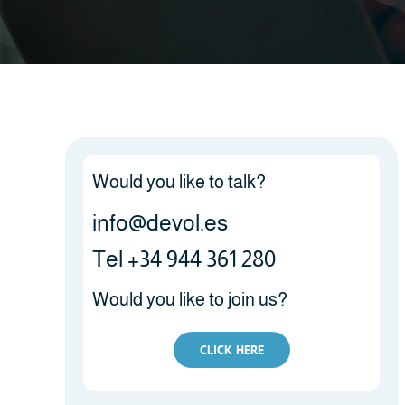
Would you like to talk?
info@devol.es
Tel +34 944 361 280
Would you like to join us?
CLICK HERE