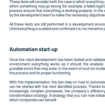
These tests will consider both the case in which everything 
which something may go wrong (for example, a failed login)
process ensure that everything is working properly. In the 
by the development team to make the necessary adjustments
All these tests are still performed in a development envi
Until everything is audited and confirmed it is not moved to 
Automation start-up
Once the robot development has been tested and validated, 
environment everything works as it should, the analysis
possible errors that may arise. In the event of such an incide
the process and its proper functioning.
With this implementation, the last step on how to automa
can be started with the next identified process. Thanks 
increasingly complex processes, the company’s efficiency
transformation strategy. A strategy that you can now initiat
which companies can benefit.