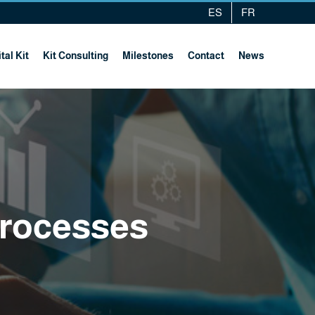
ES
FR
tal Kit
Kit Consulting
Milestones
Contact
News
processes