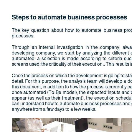
Steps to automate business processes
The key question about how to automate business proce
processes.
Through an internal investigation in the company, alw
developing company, we start by analyzing the different e
automated, a selection is made according to criteria suc
screens used, the criticality of their execution… This results
Once the process on which the development is going to start 
detail. For this purpose, the analysis team will develop a 
this document, in addition to how the process is currently 
once automated (To-Be model), the expected inputs and out
appear (as well as their treatment), the execution schedul
can understand how to automate business processes and get
anywhere from a few days to a few weeks.