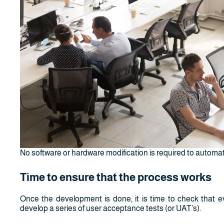
No software or hardware modification is required to automa
Time to ensure that the process works
Once the development is done, it is time to check that eve
develop a series of user acceptance tests (or UAT’s).