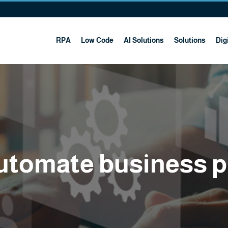
RPA
Low Code
AI Solutions
Solutions
Digi
utomate business 