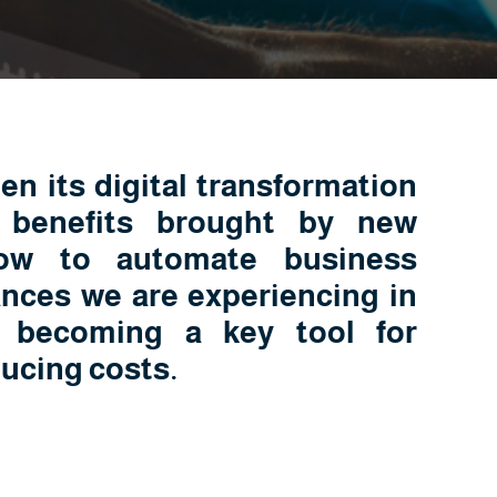
n its digital transformation
 benefits brought by new
ow to automate business
nces we are experiencing in
s becoming a key tool for
ducing costs.