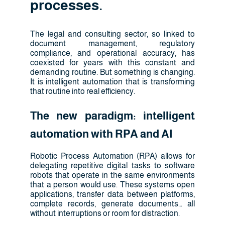
processes.
The legal and consulting sector, so linked to
document management, regulatory
compliance, and operational accuracy, has
coexisted for years with this constant and
demanding routine. But something is changing.
It is intelligent automation that is transforming
that routine into real efficiency.
The new paradigm: intelligent
automation with RPA and AI
Robotic Process Automation (RPA) allows for
delegating repetitive digital tasks to software
robots that operate in the same environments
that a person would use. These systems open
applications, transfer data between platforms,
complete records, generate documents… all
without interruptions or room for distraction.