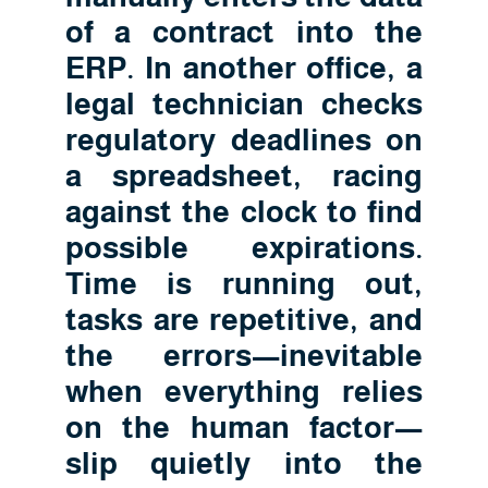
of a contract into the
ERP. In another office, a
legal technician checks
regulatory deadlines on
a spreadsheet, racing
against the clock to find
possible expirations.
Time is running out,
tasks are repetitive, and
the errors—inevitable
when everything relies
on the human factor—
slip quietly into the