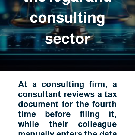
consulting
sector
At a consulting firm, a
consultant reviews a tax
document for the fourth
time before filing it,
while their colleague
manually enters the data