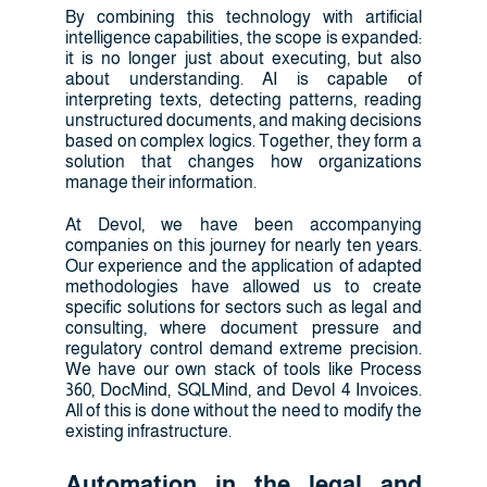
By combining this technology with artificial
intelligence capabilities, the scope is expanded:
it is no longer just about executing, but also
about understanding. AI is capable of
interpreting texts, detecting patterns, reading
unstructured documents, and making decisions
based on complex logics. Together, they form a
solution that changes how organizations
manage their information.
At Devol, we have been accompanying
companies on this journey for nearly ten years.
Our experience and the application of adapted
methodologies have allowed us to create
specific solutions for sectors such as legal and
consulting, where document pressure and
regulatory control demand extreme precision.
We have our own stack of tools like Process
360, DocMind, SQLMind, and Devol 4 Invoices.
All of this is done without the need to modify the
existing infrastructure.
Automation in the legal and