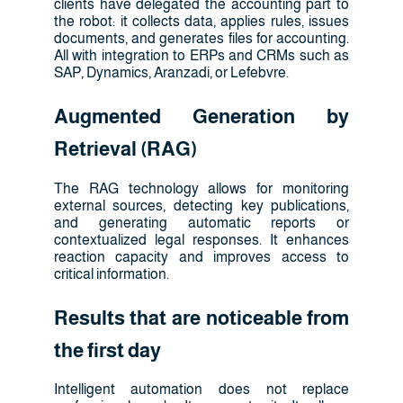
clients have delegated the accounting part to
the robot: it collects data, applies rules, issues
documents, and generates files for accounting.
All with integration to ERPs and CRMs such as
SAP, Dynamics, Aranzadi, or Lefebvre.
Augmented Generation by
Retrieval (RAG)
The RAG technology allows for monitoring
external sources, detecting key publications,
and generating automatic reports or
contextualized legal responses. It enhances
reaction capacity and improves access to
critical information.
Results that are noticeable from
the first day
Intelligent automation does not replace