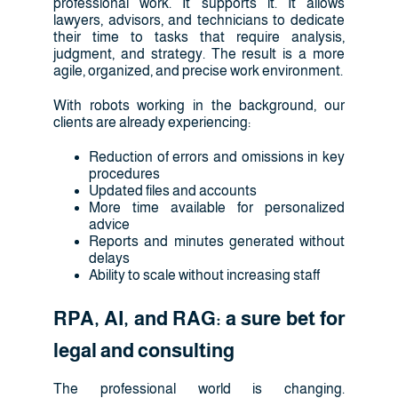
professional work. It supports it. It allows
lawyers, advisors, and technicians to dedicate
their time to tasks that require analysis,
judgment, and strategy. The result is a more
agile, organized, and precise work environment.
With robots working in the background, our
clients are already experiencing:
Reduction of errors and omissions in key
procedures
Updated files and accounts
More time available for personalized
advice
Reports and minutes generated without
delays
Ability to scale without increasing staff
RPA, AI, and RAG: a sure bet for
legal and consulting
The professional world is changing.