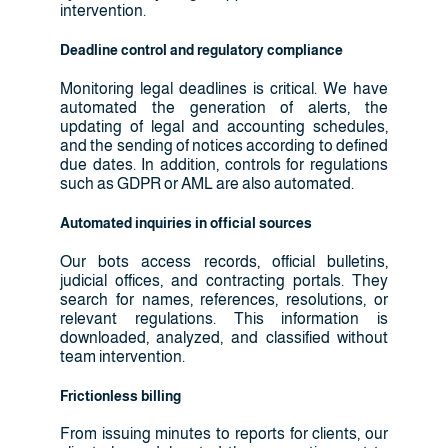
intervention.
Deadline control and regulatory compliance
Monitoring legal deadlines is critical. We have
automated the generation of alerts, the
updating of legal and accounting schedules,
and the sending of notices according to defined
due dates. In addition, controls for regulations
such as GDPR or AML are also automated.
Automated inquiries in official sources
Our bots access records, official bulletins,
judicial offices, and contracting portals. They
search for names, references, resolutions, or
relevant regulations. This information is
downloaded, analyzed, and classified without
team intervention.
Frictionless billing
From issuing minutes to reports for clients, our