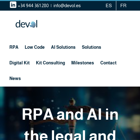
Skip
+34 944 361 280
|
info@devol.es
ES
FR
to
content
RPA
Low Code
AI Solutions
Solutions
Digital Kit
Kit Consulting
Milestones
Contact
News
RPA and AI in
the legal and