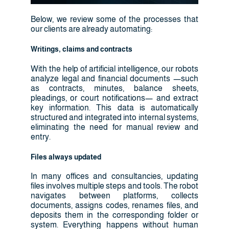
Below, we review some of the processes that
our clients are already automating:
Writings, claims and contracts
With the help of artificial intelligence, our robots
analyze legal and financial documents —such
as contracts, minutes, balance sheets,
pleadings, or court notifications— and extract
key information. This data is automatically
structured and integrated into internal systems,
eliminating the need for manual review and
entry.
Files always updated
In many offices and consultancies, updating
files involves multiple steps and tools. The robot
navigates between platforms, collects
documents, assigns codes, renames files, and
deposits them in the corresponding folder or
system. Everything happens without human