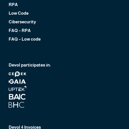
RPA
Low Code
Cibersecurity
FAQ – RPA
FAQ – Low code
Devol participates in:
Devol 4 Invoices