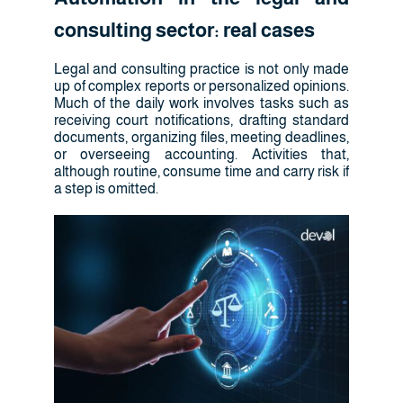
consulting sector: real cases
Legal and consulting practice is not only made
up of complex reports or personalized opinions.
Much of the daily work involves tasks such as
receiving court notifications, drafting standard
documents, organizing files, meeting deadlines,
or overseeing accounting. Activities that,
although routine, consume time and carry risk if
a step is omitted.