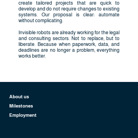
create tailored projects that are quick to
develop and do not require changes to existing
systems. Our proposal is clear: automate
without complicating.
Invisible robots are already working for the legal
and consulting sectors. Not to replace, but to
liberate. Because when paperwork, data, and
deadlines are no longer a problem, everything
works better.
About us
Milestones
Employment