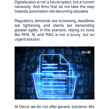
Digitalization is not a future option, but a current
necessity. And firms that do not take the step
towards automation risk becoming obsolete.
Regulatory demands are increasing, deadlines
are tightening, and clients are demanding
greater agility. In this scenario, relying on tools
like RPA, AI, and RAG is not a luxury, but an
urgent solution.
At Devol, we do not offer generic solutions. We