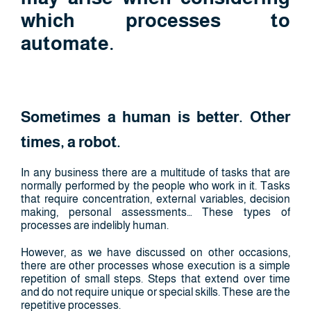
which processes to
automate.
Sometimes a human is better. Other
times, a robot.
In any business there are a multitude of tasks that are
normally performed by the people who work in it. Tasks
that require concentration, external variables, decision
making, personal assessments… These types of
processes are indelibly human.
However, as we have discussed on other occasions,
there are other processes whose execution is a simple
repetition of small steps. Steps that extend over time
and do not require unique or special skills. These are the
repetitive processes.