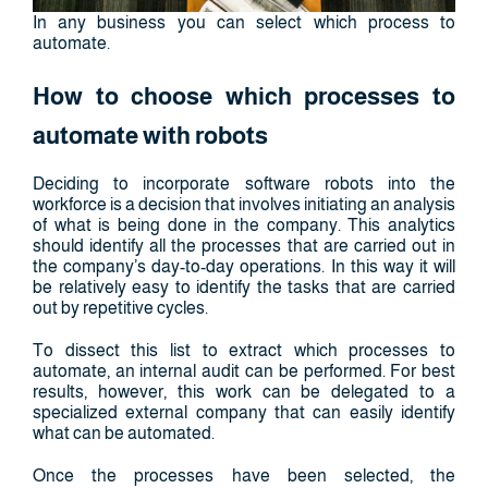
In any business you can select which process to
automate.
How to choose which processes to
automate with robots
Deciding to incorporate software robots into the
workforce is a decision that involves initiating an analysis
of what is being done in the company. This analytics
should identify all the processes that are carried out in
the company’s day-to-day operations. In this way it will
be relatively easy to identify the tasks that are carried
out by repetitive cycles.
To dissect this list to extract which processes to
automate, an internal audit can be performed. For best
results, however, this work can be delegated to a
specialized external company that can easily identify
what can be automated.
Once the processes have been selected, the