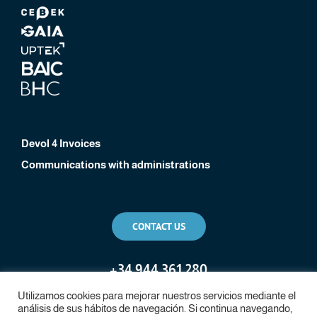
Devol 4 Invoices
Communications with administrations
CONTACT US
+
34 944 361 280
Utilizamos cookies para mejorar nuestros servicios mediante el
análisis de sus hábitos de navegación. Si continua navegando,