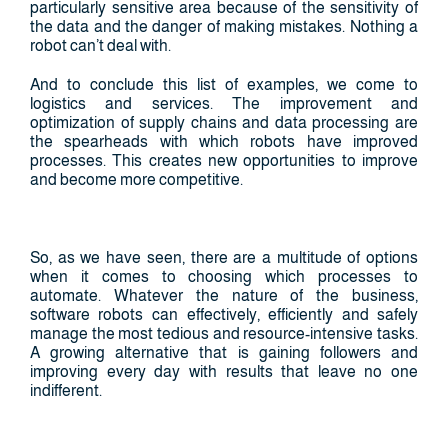
particularly sensitive area because of the sensitivity of
the data and the danger of making mistakes. Nothing a
robot can’t deal with.
And to conclude this list of examples, we come to
logistics and services. The improvement and
optimization of supply chains and data processing are
the spearheads with which robots have improved
processes. This creates new opportunities to improve
and become more competitive.
So, as we have seen, there are a multitude of options
when it comes to choosing which processes to
automate. Whatever the nature of the business,
software robots can effectively, efficiently and safely
manage the most tedious and resource-intensive tasks.
A growing alternative that is gaining followers and
improving every day with results that leave no one
indifferent.