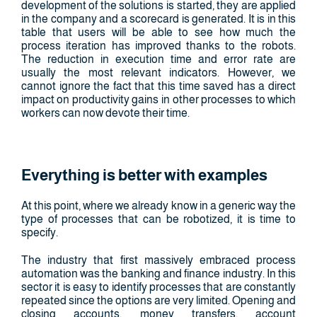
development of the solutions is started, they are applied
in the company and a scorecard is generated. It is in this
table that users will be able to see how much the
process iteration has improved thanks to the robots.
The reduction in execution time and error rate are
usually the most relevant indicators. However, we
cannot ignore the fact that this time saved has a direct
impact on productivity gains in other processes to which
workers can now devote their time.
Everything is better with examples
At this point, where we already know in a generic way the
type of processes that can be robotized, it is time to
specify.
The industry that first massively embraced process
automation was the banking and finance industry. In this
sector it is easy to identify processes that are constantly
repeated since the options are very limited. Opening and
closing accounts, money transfers, account