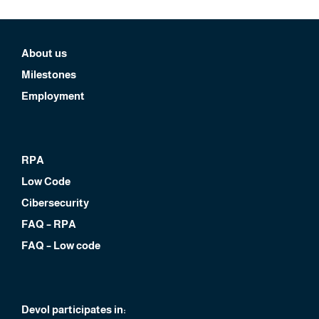
About us
Milestones
Employment
RPA
Low Code
Cibersecurity
FAQ – RPA
FAQ – Low code
Devol participates in: