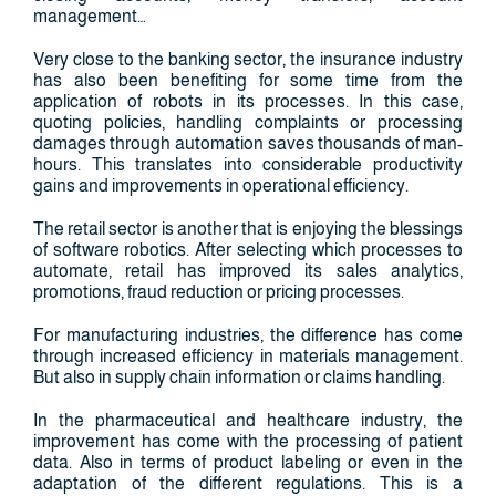
management…
Very close to the banking sector, the insurance industry
has also been benefiting for some time from the
application of robots in its processes. In this case,
quoting policies, handling complaints or processing
damages through automation saves thousands of man-
hours. This translates into considerable productivity
gains and improvements in operational efficiency.
The retail sector is another that is enjoying the blessings
of software robotics. After selecting which processes to
automate, retail has improved its sales analytics,
promotions, fraud reduction or pricing processes.
For manufacturing industries, the difference has come
through increased efficiency in materials management.
But also in supply chain information or claims handling.
In the pharmaceutical and healthcare industry, the
improvement has come with the processing of patient
data. Also in terms of product labeling or even in the
adaptation of the different regulations. This is a