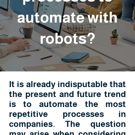
automate with
robots?
It is already indisputable that
the present and future trend
is to automate the most
repetitive processes in
companies. The question
may arise when considering