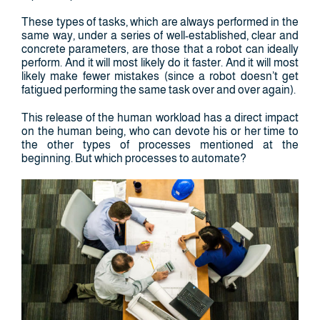
These types of tasks, which are always performed in the
same way, under a series of well-established, clear and
concrete parameters, are those that a robot can ideally
perform. And it will most likely do it faster. And it will most
likely make fewer mistakes (since a robot doesn’t get
fatigued performing the same task over and over again).
This release of the human workload has a direct impact
on the human being, who can devote his or her time to
the other types of processes mentioned at the
beginning. But which processes to automate?