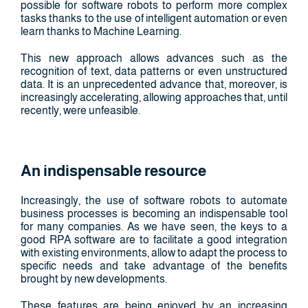
possible for software robots to perform more complex
tasks thanks to the use of intelligent automation or even
learn thanks to Machine Learning.
This new approach allows advances such as the
recognition of text, data patterns or even unstructured
data. It is an unprecedented advance that, moreover, is
increasingly accelerating, allowing approaches that, until
recently, were unfeasible.
An indispensable resource
Increasingly, the use of software robots to automate
business processes is becoming an indispensable tool
for many companies. As we have seen, the keys to a
good RPA software are to facilitate a good integration
with existing environments, allow to adapt the process to
specific needs and take advantage of the benefits
brought by new developments.
These features are being enjoyed by an increasing