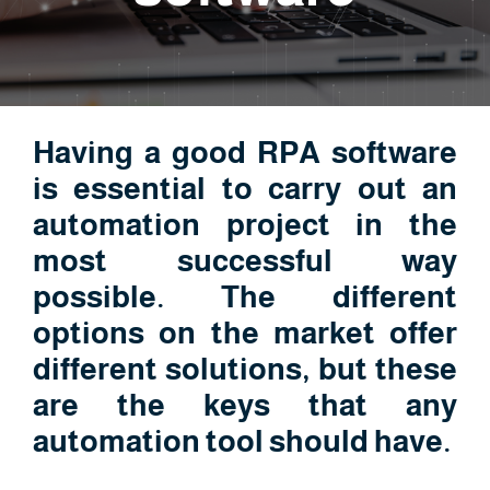
Having a good RPA software
is essential to carry out an
automation project in the
most successful way
possible. The different
options on the market offer
different solutions, but these
are the keys that any
automation tool should have.