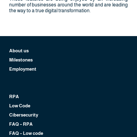
number of businesses around the world and are leading
the way to a true digital transformation.
About us
Milestones
Employment
RPA
Low Code
Cibersecurity
FAQ – RPA
FAQ – Low code