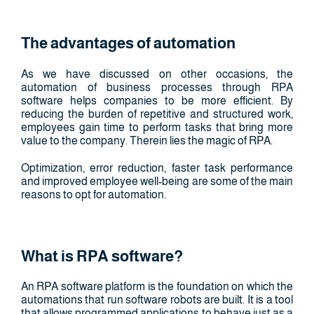
The advantages of automation
As we have discussed on other occasions, the
automation of business processes through RPA
software helps companies to be more efficient. By
reducing the burden of repetitive and structured work,
employees gain time to perform tasks that bring more
value to the company. Therein lies the magic of RPA.
Optimization, error reduction, faster task performance
and improved employee well-being are some of the main
reasons to opt for automation.
What is RPA software?
An RPA software platform is the foundation on which the
automations that run software robots are built. It is a tool
that allows programmed applications to behave just as a