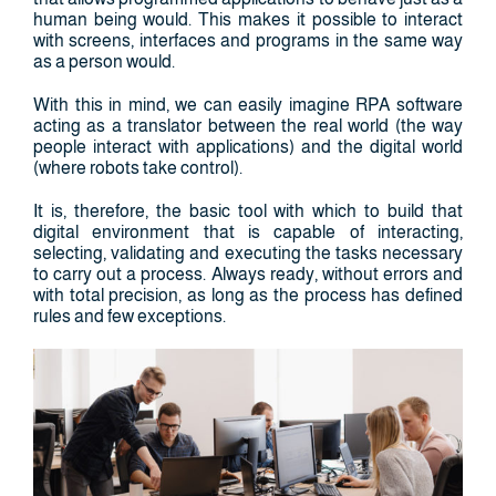
human being would. This makes it possible to interact
with screens, interfaces and programs in the same way
as a person would.
With this in mind, we can easily imagine RPA software
acting as a translator between the real world (the way
people interact with applications) and the digital world
(where robots take control).
It is, therefore, the basic tool with which to build that
digital environment that is capable of interacting,
selecting, validating and executing the tasks necessary
to carry out a process. Always ready, without errors and
with total precision, as long as the process has defined
rules and few exceptions.