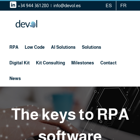
Skip
+34 944 361 280
|
info@devol.es
ES
FR
to
content
RPA
Low Code
AI Solutions
Solutions
Digital Kit
Kit Consulting
Milestones
Contact
News
The keys to RPA
software