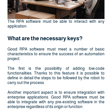
The RPA software must be able to interact with any
application.
What are the necessary keys?
Good RPA software must meet a number of basic
characteristics to ensure the success of an automation
project.
The first is the possibility of adding low-code
functionalities. Thanks to this feature it is possible to
define in detail the steps to be followed by the robot to
carry out the process.
Another important aspect is to ensure integration with
enterprise applications. Good RPA software must be
able to integrate with any pre-existing software in the
enterprise regardless of its origin or function.