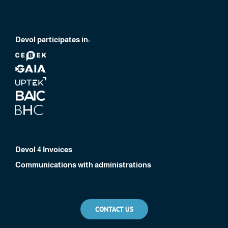
Devol participates in:
Devol 4 Invoices
Communications with administrations
CONTACT US