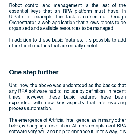
Robot control and management is the last of the
essential keys that an RPA platform must have. In
UiPath, for example, this task is carried out through
Orchestrator, a web application that allows robots to be
organized and available resources to be managed.
In addition to these basic features, it is possible to add
other functionalities that are equally useful.
One step further
Until now, the above was understood as the basics that
any RPA software had to include by definition. In recent
times, however, these basic features have been
expanded with new key aspects that are evolving
process automation.
The emergence of Artificial Intelligence, as in many other
fields, is bringing a revolution. AI tools complement RPA
software very well and help to enhance it. In this way, it is