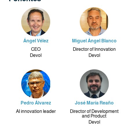
Ángel Vélez
Miguel Ángel Blanco
CEO
Director of Innovation
Devol
Devol
Pedro Álvarez
José María Reaño
AI innovation leader
Director of Development
and Product
Devol