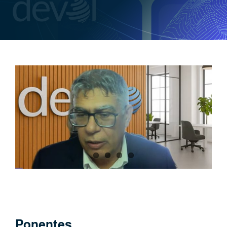
Ponentes