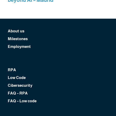
About us
Milestones
Employment
RPA
Low Code
Cibersecurity
FAQ – RPA
FAQ – Low code