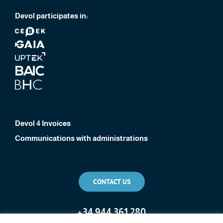
Devol participates in:
Devol 4 Invoices
Communications with administrations
CONTACT US
+
34 944 361 280