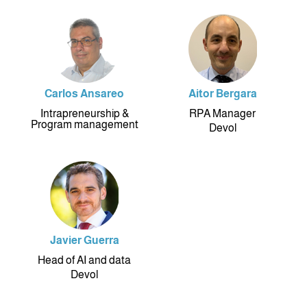
Carlos Ansareo
Aitor Bergara
Intrapreneurship &
RPA Manager
Program management
Devol
Javier Guerra
Head of AI and data
Devol