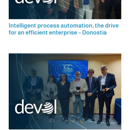
Intelligent process automation, the drive
for an efficient enterprise – Donostia