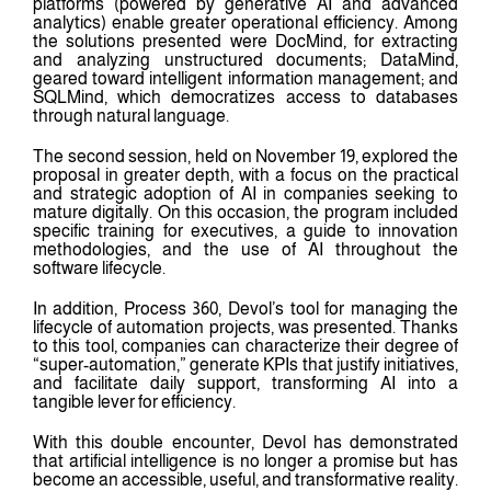
platforms (powered by generative AI and advanced
analytics) enable greater operational efficiency. Among
the solutions presented were DocMind, for extracting
and analyzing unstructured documents; DataMind,
geared toward intelligent information management; and
SQLMind, which democratizes access to databases
through natural language.
The second session, held on November 19, explored the
proposal in greater depth, with a focus on the practical
and strategic adoption of AI in companies seeking to
mature digitally. On this occasion, the program included
specific training for executives, a guide to innovation
methodologies, and the use of AI throughout the
software lifecycle.
In addition, Process 360, Devol’s tool for managing the
lifecycle of automation projects, was presented. Thanks
to this tool, companies can characterize their degree of
“super-automation,” generate KPIs that justify initiatives,
and facilitate daily support, transforming AI into a
tangible lever for efficiency.
With this double encounter, Devol has demonstrated
that artificial intelligence is no longer a promise but has
become an accessible, useful, and transformative reality.