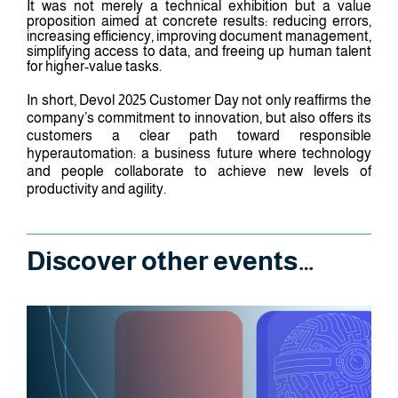
It was not merely a technical exhibition but a value
proposition aimed at concrete results: reducing errors,
increasing efficiency, improving document management,
simplifying access to data, and freeing up human talent
for higher-value tasks.
In short, Devol 2025 Customer Day not only reaffirms the
company’s commitment to innovation, but also offers its
customers a clear path toward responsible
hyperautomation: a business future where technology
and people collaborate to achieve new levels of
productivity and agility.
Discover other events…