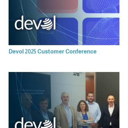
Devol 2025 Customer Conference