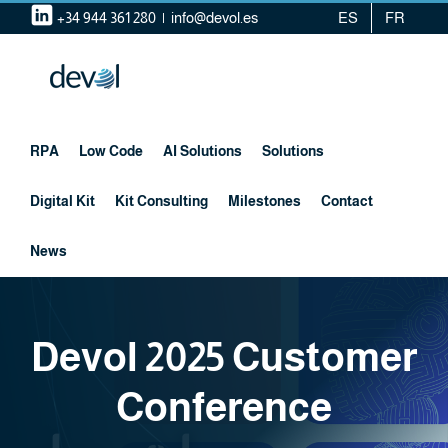
Skip
+34 944 361 280
|
info@devol.es
ES
FR
to
content
RPA
Low Code
AI Solutions
Solutions
Digital Kit
Kit Consulting
Milestones
Contact
News
Devol 2025 Customer
Conference