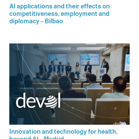
AI applications and their effects on
competitiveness, employment and
diplomacy – Bilbao
Innovation and technology for health,
beyond AI – Madrid