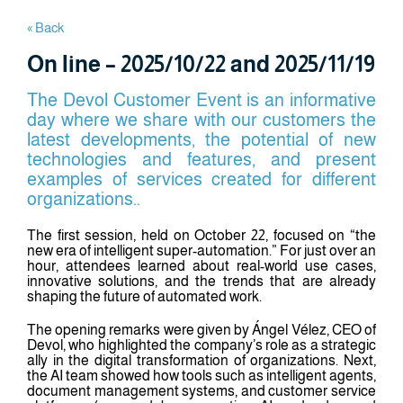
« Back
On line – 2025/10/22 and 2025/11/19
The Devol Customer Event is an informative
day where we share with our customers the
latest developments, the potential of new
technologies and features, and present
examples of services created for different
organizations..
The first session, held on October 22, focused on “the
new era of intelligent super-automation.” For just over an
hour, attendees learned about real-world use cases,
innovative solutions, and the trends that are already
shaping the future of automated work.
The opening remarks were given by Ángel Vélez, CEO of
Devol, who highlighted the company’s role as a strategic
ally in the digital transformation of organizations. Next,
the AI team showed how tools such as intelligent agents,
document management systems, and customer service