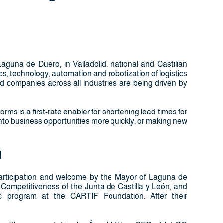
guna de Duero, in Valladolid, national and Castilian
ics, technology, automation and robotization of logistics
and companies across all industries are being driven by
orms is a first-rate enabler for shortening lead times for
nto business opportunities more quickly, or making new
l
he participation and welcome by the Mayor of Laguna de
ss Competitiveness of the Junta de Castilla y León, and
ec program at the CARTIF Foundation. After their