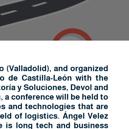
 (Valladolid), and organized
 de Castilla-León with the
oría y Soluciones, Devol and
a conference will be held to
es and technologies that are
ield of logistics. Ángel Velez
e is long tech and business