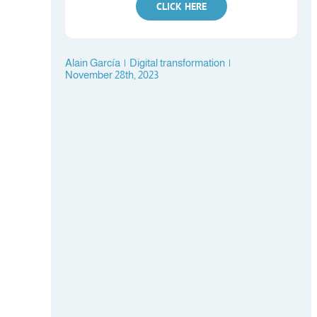
CLICK HERE
Alain García
|
Digital transformation
|
November 28th, 2023