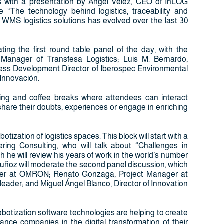
ens with a presentation by Ángel Vélez, CEO of InLOG
 “The technology behind logistics, traceability and
d WMS logistics solutions has evolved over the last 30
ting the first round table panel of the day, with the
r Manager of Transfesa Logistics; Luis M. Bernardo,
ness Development Director of Iberospec Environmental
 Innovación.
rking and coffee breaks where attendees can interact
 share their doubts, experiences or engage in enriching
tization of logistics spaces. This block will start with a
g Consulting, who will talk about “Challenges in
h he will review his years of work in the world’s number
uñoz will moderate the second panel discussion, which
ager at OMRON; Renato Gonzaga, Project Manager at
eader; and Miguel Ángel Blanco, Director of Innovation
obotization software technologies are helping to create
nce companies in the digital transformation of their