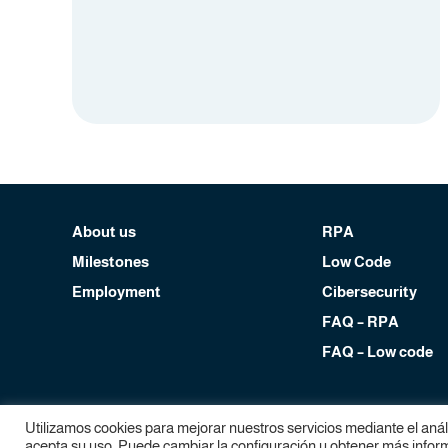
About us
RPA
Milestones
Low Code
Employment
Cibersecurity
FAQ – RPA
FAQ – Low code
Copyright Devol RPA, 2024. All rights reserved.
Utilizamos cookies para mejorar nuestros servicios mediante el aná
Legal notice
|
Privacy policy
|
Cookies policy
acepta su uso. Puede cambiar la configuración u obtener más informa