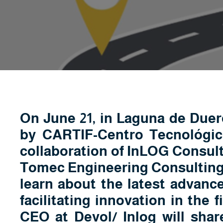
On June 21, in Laguna de Duero
by CARTIF-Centro Tecnológico
collaboration of InLOG Consult
Tomec Engineering Consulting, 
learn about the latest advanc
facilitating innovation in the f
CEO at Devol/ Inlog will shar