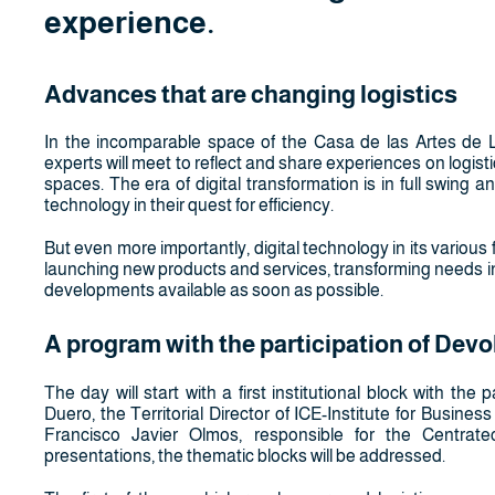
experience.
Advances that are changing logistics
In the incomparable space of the Casa de las Artes de La
experts will meet to reflect and share experiences on logist
spaces. The era of digital transformation is in full swing 
technology in their quest for efficiency.
But even more importantly, digital technology in its various f
launching new products and services, transforming needs i
developments available as soon as possible.
A program with the participation of Devo
The day will start with a first institutional block with t
Duero, the Territorial Director of ICE-Institute for Busine
Francisco Javier Olmos, responsible for the Centrat
presentations, the thematic blocks will be addressed.