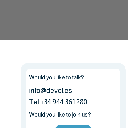
Would you like to talk?
info@devol.es
Tel +34 944 361 280
Would you like to join us?