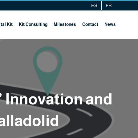
ES
FR
tal Kit
Kit Consulting
Milestones
Contact
News
” Innovation and
alladolid