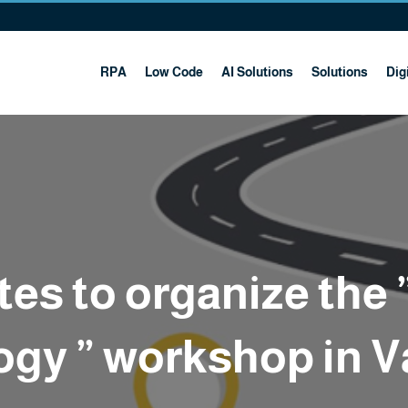
RPA
Low Code
AI Solutions
Solutions
Digi
tes to organize the 
gy ” workshop in V