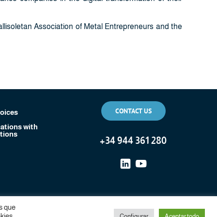
llisoletan Association of Metal Entrepreneurs and the
CONTACT US
voices
tions with
tions
+
34 944 361 280
s que
kies.
Configurar
Aceptar todo