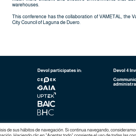
warehouses.
This conference has the collaboration of VAMETAL, the Va
City Council of Laguna de Duero.
Devol participates in:
Devol 4 In
Communica
administra
lisis de sus hábitos de navegación. Si continua navegando, consideramo
ción. Haciendo clic en "Aceptar todo" consiente el uso de todas las coo