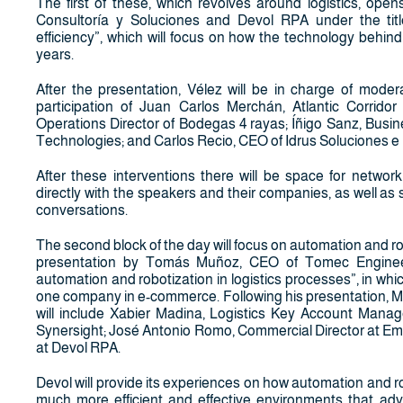
The first of these, which revolves around logistics, op
Consultoría y Soluciones and Devol RPA under the title
efficiency”, which will focus on how the technology behin
years.
After the presentation, Vélez will be in charge of modera
participation of Juan Carlos Merchán, Atlantic Corrido
Operations Director of Bodegas 4 rayas; Íñigo Sanz, Busi
Technologies; and Carlos Recio, CEO of Idrus Soluciones e
After these interventions there will be space for netwo
directly with the speakers and their companies, as well as
conversations.
The second block of the day will focus on automation and robo
presentation by Tomás Muñoz, CEO of Tomec Engineerin
automation and robotization in logistics processes”, in whic
one company in e-commerce. Following his presentation, M
will include Xabier Madina, Logistics Key Account Man
Synersight; José Antonio Romo, Commercial Director at Eml
at Devol RPA.
Devol will provide its experiences on how automation and r
much more efficient and effective environments that adva