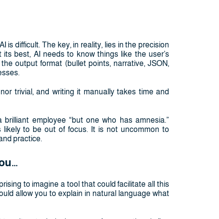
is difficult. The key, in reality, lies in the precision
 its best, AI needs to know things like the user’s
the output format (bullet points, narrative, JSON,
esses.
nor trivial, and writing it manually takes time and
a brilliant employee “but one who has amnesia.”
s likely to be out of focus. It is not uncommon to
and practice.
you…
prising to imagine a tool that could facilitate all this
 would allow you to explain in natural language what