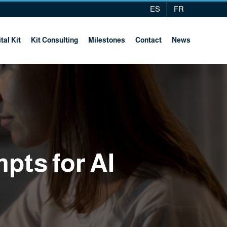
ES
FR
tal Kit
Kit Consulting
Milestones
Contact
News
mpts for AI