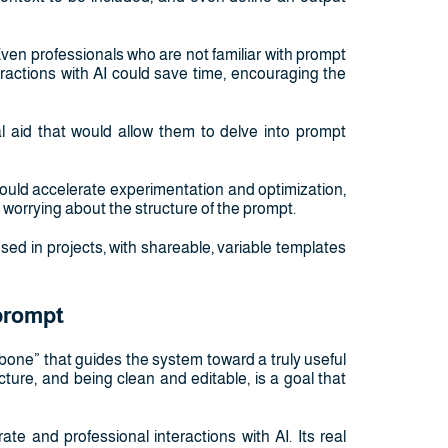
Even professionals who are not familiar with prompt
ractions with AI could save time, encouraging the
l aid that would allow them to delve into prompt
ould accelerate experimentation and optimization,
 worrying about the structure of the prompt.
ed in projects, with shareable, variable templates
 prompt
bone” that guides the system toward a truly useful
ucture, and being clean and editable, is a goal that
e and professional interactions with AI. Its real