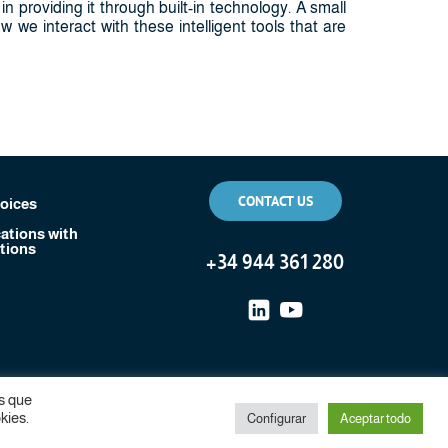
n providing it through built-in technology. A small
 we interact with these intelligent tools that are
CONTACT US
voices
tions with
tions
+
34 944 361 280
s que
kies.
Configurar
Aceptar todo