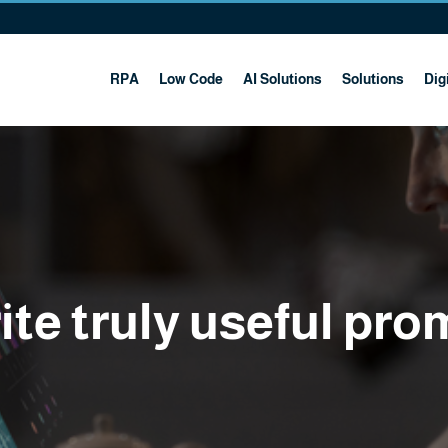
RPA
Low Code
AI Solutions
Solutions
Digi
te truly useful pro