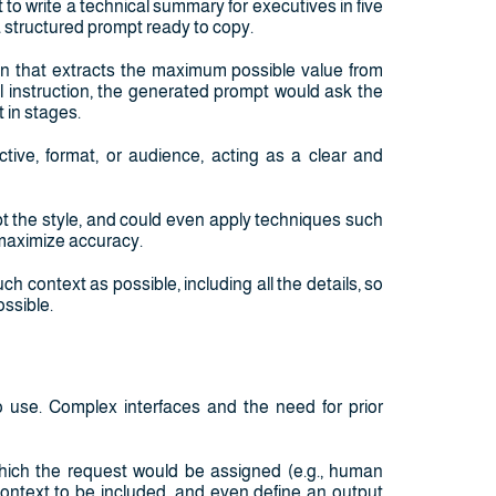
 to write a technical summary for executives in five
 a structured prompt ready to copy.
ion that extracts the maximum possible value from
nal instruction, the generated prompt would ask the
 in stages.
ctive, format, or audience, acting as a clear and
pt the style, and could even apply techniques such
 maximize accuracy.
ch context as possible, including all the details, so
ossible.
o use. Complex interfaces and the need for prior
hich the request would be assigned (e.g., human
 context to be included, and even define an output