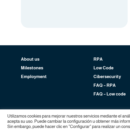
About us
RPA
Milestones
Low Code
Employment
Cibersecurity
FAQ – RPA
FAQ – Low code
Copyright Devol RPA, 2024. All rights reserved.
Utilizamos cookies para mejorar nuestros servicios mediante el aná
Legal notice
|
Privacy policy
|
Cookies policy
acepta su uso. Puede cambiar la configuración u obtener más informa
Sin embargo, puede hacer clic en "Configurar" para realizar un con