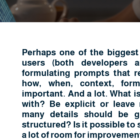
Perhaps one of the biggest 
users (both developers a
formulating prompts that re
how, when, context, form
important. And a lot. What is
with? Be explicit or leave
many details should be g
structured? Is it possible to s
a lot of room for improvemen