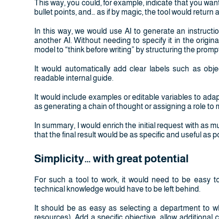
This way, you could, for example, indicate that you want
bullet points, and… as if by magic, the tool would return
In this way, we would use AI to generate an instruct
another AI. Without needing to specify it in the origi
model to “think before writing” by structuring the prompt
It would automatically add clear labels such as obje
readable internal guide.
It would include examples or editable variables to ada
as generating a chain of thought or assigning a role to
In summary, I would enrich the initial request with as mu
that the final result would be as specific and useful as p
Simplicity… with great potential
For such a tool to work, it would need to be easy t
technical knowledge would have to be left behind.
It should be as easy as selecting a department to w
resources). Add a specific objective, allow additional