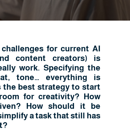
challenges for current AI
nd content creators) is
ally work. Specifying the
at, tone… everything is
 the best strategy to start
 room for creativity? How
iven? How should it be
implify a task that still has
t?