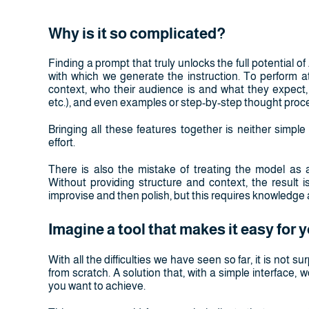
Why is it so complicated?
Finding a prompt that truly unlocks the full potential of AI 
with which we generate the instruction. To perform at
context, who their audience is and what they expect, 
etc.), and even examples or step-by-step thought proc
Bringing all these features together is neither simple 
effort.
There is also the mistake of treating the model as 
Without providing structure and context, the result i
improvise and then polish, but this requires knowledge 
Imagine a tool that makes it easy for 
With all the difficulties we have seen so far, it is not sur
from scratch. A solution that, with a simple interface,
you want to achieve.