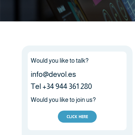
Would you like to talk?
info@devol.es
Tel +34 944 361 280
Would you like to join us?
CLICK HERE