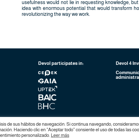
usefulness would not lie in requesting knowledge, but i
idea with enormous potential that would transform how
revolutionizing the way we work.
Devol participates in:
Devol 4 In
Communica
administra
lisis de sus hábitos de navegación. Si continua navegando, consideramo
ción. Haciendo clic en "Aceptar todo" consiente el uso de todas las coo
sentimiento personalizado.
Leer más