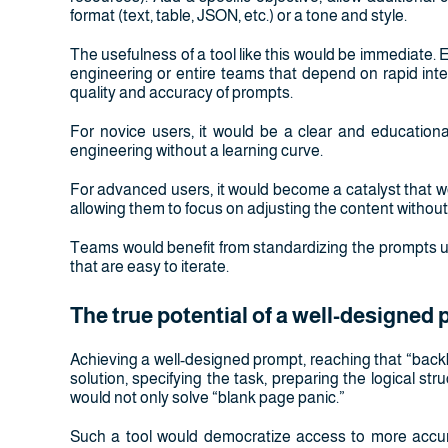
format (text, table, JSON, etc.) or a tone and style.
The usefulness of a tool like this would be immediate. 
engineering or entire teams that depend on rapid inte
quality and accuracy of prompts.
For novice users, it would be a clear and educationa
engineering without a learning curve.
For advanced users, it would become a catalyst that w
allowing them to focus on adjusting the content without
Teams would benefit from standardizing the prompts us
that are easy to iterate.
The true potential of a well-designed
Achieving a well-designed prompt, reaching that “back
solution, specifying the task, preparing the logical str
would not only solve “blank page panic.”
Such a tool would democratize access to more accurat