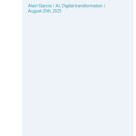
Alain García
|
AI
,
Digital transformation
|
August 20th, 2025