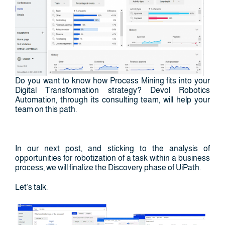
Do you want to know how Process Mining fits into your
Digital Transformation strategy? Devol Robotics
Automation, through its consulting team, will help your
team on this path.
In our next post, and sticking to the analysis of
opportunities for robotization of a task within a business
process, we will finalize the Discovery phase of UiPath.
Let’s talk.