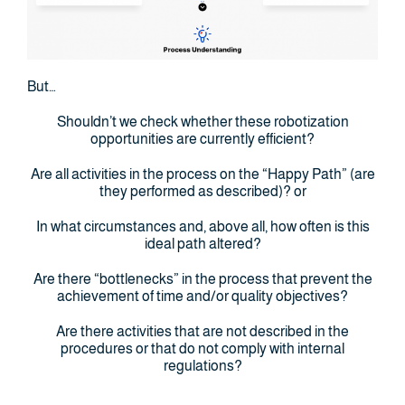
But…
Shouldn’t we check whether these robotization
opportunities are currently efficient?
Are all activities in the process on the “Happy Path” (are
they performed as described)? or
In what circumstances and, above all, how often is this
ideal path altered?
Are there “bottlenecks” in the process that prevent the
achievement of time and/or quality objectives?
Are there activities that are not described in the
procedures or that do not comply with internal
regulations?