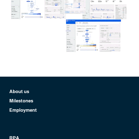
About us
Milestones
Employment
RPA