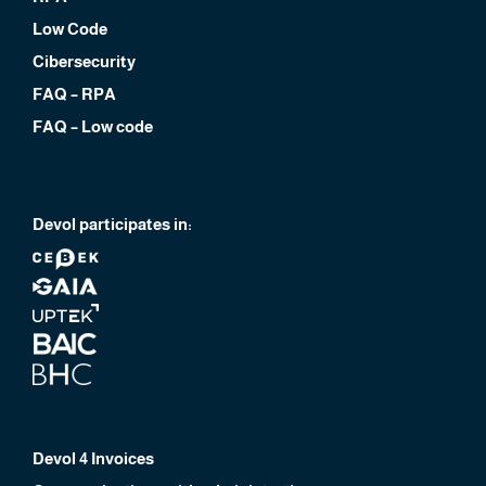
Low Code
Cibersecurity
FAQ – RPA
FAQ – Low code
Devol participates in:
Devol 4 Invoices