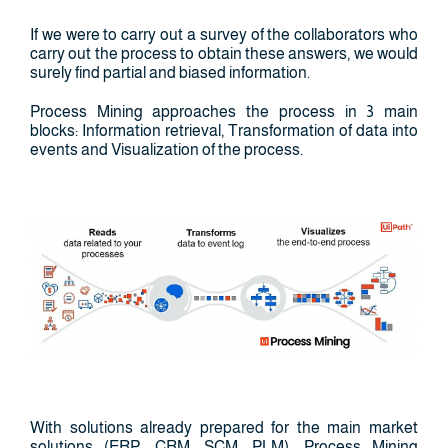
If we were to carry out a survey of the collaborators who
carry out the process to obtain these answers, we would
surely find partial and biased information.
Process Mining approaches the process in 3 main
blocks: Information retrieval, Transformation of data into
events and Visualization of the process.
With solutions already prepared for the main market
solutions (ERP, CRM, SCM, PLM), Process Mining