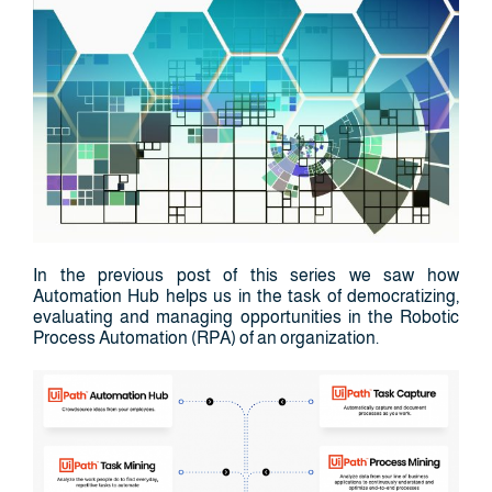
In the previous post of this series we saw how
Automation Hub helps us in the task of democratizing,
evaluating and managing opportunities in the Robotic
Process Automation (RPA) of an organization.