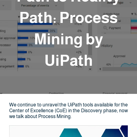
Path: Process
Mining by
UiPath
We continue to unravel the UiPath tools available for the
Center of Excellence (CoE) in the Discovery phase; now
we talk about Process Mining.