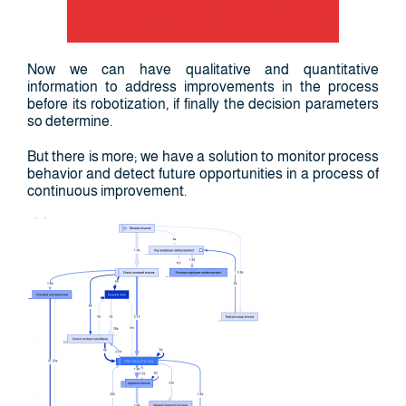
Now we can have qualitative and quantitative
information to address improvements in the process
before its robotization, if finally the decision parameters
so determine.
But there is more; we have a solution to monitor process
behavior and detect future opportunities in a process of
continuous improvement.