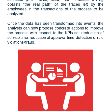
obtains “the real path” of the traces left by the
employees in the transactions of the process to be
analyzed.
Once the data has been transformed into events, the
analysts can now propose concrete actions to improve
the process with respect to the KPIs set (reduction of
service time, reduction of approval time, detection of rule
violations/fraud).