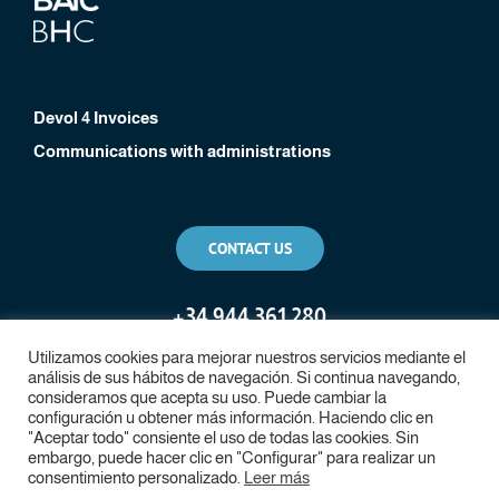
Devol 4 Invoices
Communications with administrations
CONTACT US
+
34 944 361 280
Utilizamos cookies para mejorar nuestros servicios mediante el
análisis de sus hábitos de navegación. Si continua navegando,
consideramos que acepta su uso. Puede cambiar la
configuración u obtener más información. Haciendo clic en
"Aceptar todo" consiente el uso de todas las cookies. Sin
embargo, puede hacer clic en "Configurar" para realizar un
consentimiento personalizado.
Leer más