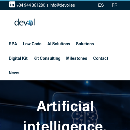
Skip
+34 944 361 280
|
info@devol.es
ES
FR
to
content
RPA
Low Code
AI Solutions
Solutions
Digital Kit
Kit Consulting
Milestones
Contact
News
Artificial
intelligence,