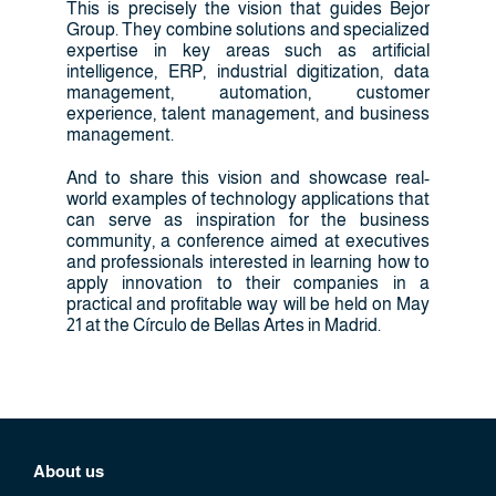
This is precisely the vision that guides Bejor
Group. They combine solutions and specialized
expertise in key areas such as artificial
intelligence, ERP, industrial digitization, data
management, automation, customer
experience, talent management, and business
management.
And to share this vision and showcase real-
world examples of technology applications that
can serve as inspiration for the business
community, a conference aimed at executives
and professionals interested in learning how to
apply innovation to their companies in a
practical and profitable way will be held on May
21 at the Círculo de Bellas Artes in Madrid.
About us