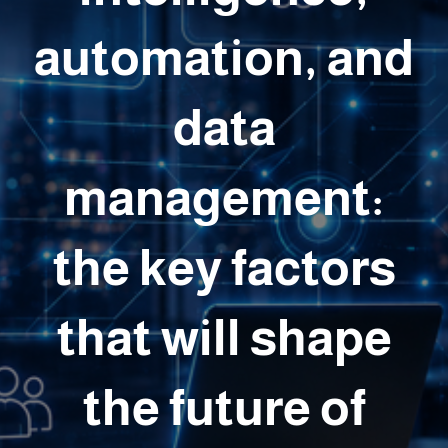
automation, and
data
management:
the key factors
that will shape
the future of