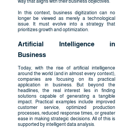
way that aligns with their business objectives.
In this context, business digitization can no
longer be viewed as merely a technological
issue. It must evolve into a strategy that
prioritizes growth and optimization.
Artificial Intelligence in
Business
Today, with the rise of artificial intelligence
around the world (and in almost every context),
companies are focusing on its practical
application in business. But beyond the
headlines, the real interest lies in finding
solutions capable of generating a tangible
impact. Practical examples include improved
customer service, optimized production
processes, reduced response times, or greater
ease in making strategic decisions. All of this is
supported by intelligent data analysis.