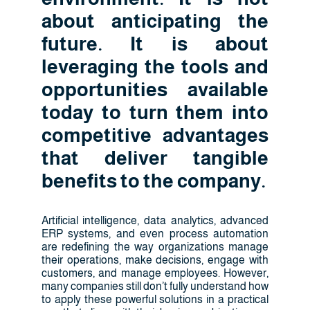
about anticipating the
future. It is about
leveraging the tools and
opportunities available
today to turn them into
competitive advantages
that deliver tangible
benefits to the company.
Artificial intelligence, data analytics, advanced
ERP systems, and even process automation
are redefining the way organizations manage
their operations, make decisions, engage with
customers, and manage employees. However,
many companies still don’t fully understand how
to apply these powerful solutions in a practical