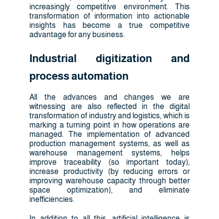
increasingly competitive environment. This
transformation of information into actionable
insights has become a true competitive
advantage for any business.
Industrial digitization and
process automation
All the advances and changes we are
witnessing are also reflected in the digital
transformation of industry and logistics, which is
marking a turning point in how operations are
managed. The implementation of advanced
production management systems, as well as
warehouse management systems, helps
improve traceability (so important today),
increase productivity (by reducing errors or
improving warehouse capacity through better
space optimization), and eliminate
inefficiencies.
In addition to all this, artificial intelligence is