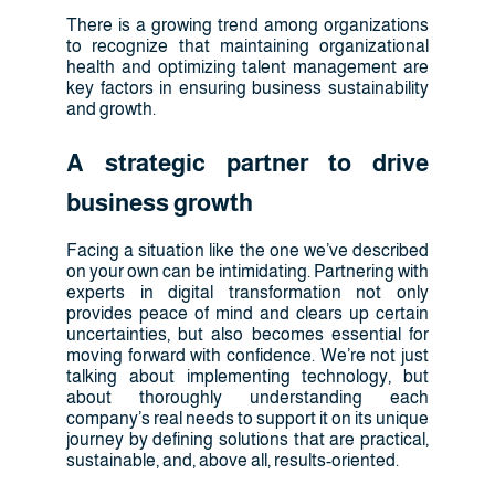
There is a growing trend among organizations
to recognize that maintaining organizational
health and optimizing talent management are
key factors in ensuring business sustainability
and growth.
A strategic partner to drive
business growth
Facing a situation like the one we’ve described
on your own can be intimidating. Partnering with
experts in digital transformation not only
provides peace of mind and clears up certain
uncertainties, but also becomes essential for
moving forward with confidence. We’re not just
talking about implementing technology, but
about thoroughly understanding each
company’s real needs to support it on its unique
journey by defining solutions that are practical,
sustainable, and, above all, results-oriented.