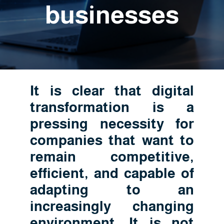
businesses
It is clear that digital
transformation is a
pressing necessity for
companies that want to
remain competitive,
efficient, and capable of
adapting to an
increasingly changing
environment. It is not