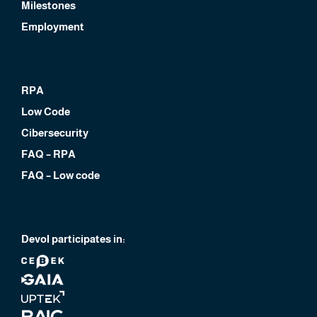
Milestones
Employment
RPA
Low Code
Cibersecurity
FAQ – RPA
FAQ – Low code
Devol participates in: