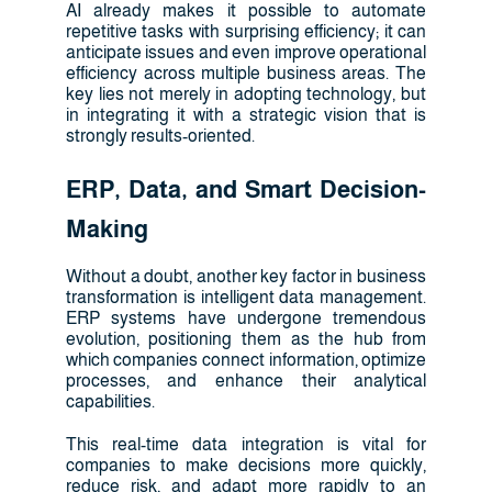
AI already makes it possible to automate
repetitive tasks with surprising efficiency; it can
anticipate issues and even improve operational
efficiency across multiple business areas. The
key lies not merely in adopting technology, but
in integrating it with a strategic vision that is
strongly results-oriented.
ERP, Data, and Smart Decision-
Making
Without a doubt, another key factor in business
transformation is intelligent data management.
ERP systems have undergone tremendous
evolution, positioning them as the hub from
which companies connect information, optimize
processes, and enhance their analytical
capabilities.
This real-time data integration is vital for
companies to make decisions more quickly,
reduce risk, and adapt more rapidly to an