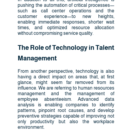
pushing the automation of critical processes—
such as call center operations and the
customer experience—to new heights,
enabling immediate responses, shorter wait
times, and optimized resource allocation
without compromising service quality.
The Role of Technology in Talent
Management
From another perspective, technology is also
having a direct impact on areas that, at first
glance, might seem far removed from its
influence. We are referring to human resources
management and the management of
employee absenteeism. Advanced data
analysis is enabling companies to identify
patterns, pinpoint root causes, and develop
preventive strategies capable of improving not
only productivity but also the workplace
environment.