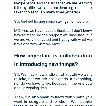
inexperience and the fact that we are learning
little by little, we are also learning not to be
taken too seriously many times, etcetera.
SU: And not having some savings from before.
MG: Yes, we have faced difficulties, I don’t know
how to measure the support we have had, but
we are very motivated and happy with what we
have and with what we have.
How important is collaboration
in introducing new things?
SU: We may know a little bit what path we want
to take, but we are not experts in everything,
nor do we have to be, because in the end you
end up wasting time.
Then, it is also smart to know which parts you
want to delegate and to whom. Well, people