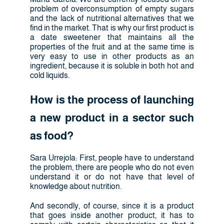
problem of overconsumption of empty sugars
and the lack of nutritional alternatives that we
find in the market. That is why our first product is
a date sweetener that maintains all the
properties of the fruit and at the same time is
very easy to use in other products as an
ingredient, because it is soluble in both hot and
cold liquids.
How is the process of launching
a new product in a sector such
as food?
Sara Urrejola: First, people have to understand
the problem, there are people who do not even
understand it or do not have that level of
knowledge about nutrition.
And secondly, of course, since it is a product
that goes inside another product, it has to