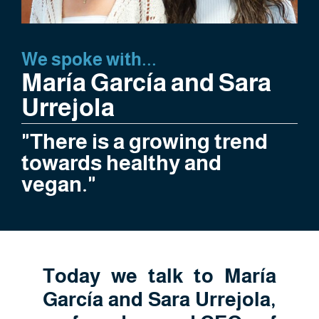
We spoke with...
María García and Sara
Urrejola
"There is a growing trend
towards healthy and
vegan."
Today we talk to María
García and Sara Urrejola,