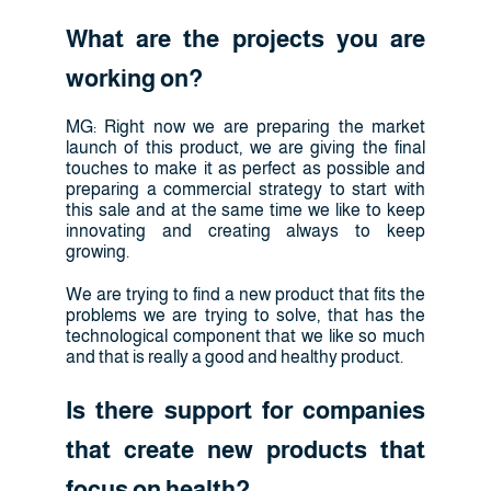
What are the projects you are
working on?
MG: Right now we are preparing the market
launch of this product, we are giving the final
touches to make it as perfect as possible and
preparing a commercial strategy to start with
this sale and at the same time we like to keep
innovating and creating always to keep
growing.
We are trying to find a new product that fits the
problems we are trying to solve, that has the
technological component that we like so much
and that is really a good and healthy product.
Is there support for companies
that create new products that
focus on health?