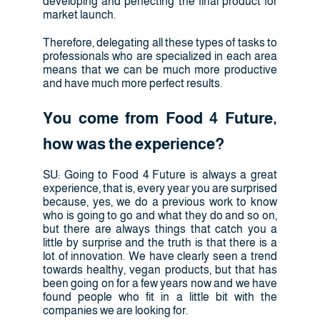
developing and perfecting the final product for
market launch.
Therefore, delegating all these types of tasks to
professionals who are specialized in each area
means that we can be much more productive
and have much more perfect results.
You come from Food 4 Future,
how was the experience?
SU: Going to Food 4 Future is always a great
experience, that is, every year you are surprised
because, yes, we do a previous work to know
who is going to go and what they do and so on,
but there are always things that catch you a
little by surprise and the truth is that there is a
lot of innovation. We have clearly seen a trend
towards healthy, vegan products, but that has
been going on for a few years now and we have
found people who fit in a little bit with the
companies we are looking for.