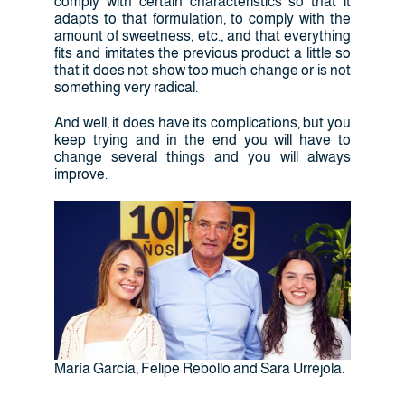
comply with certain characteristics so that it
adapts to that formulation, to comply with the
amount of sweetness, etc., and that everything
fits and imitates the previous product a little so
that it does not show too much change or is not
something very radical.
And well, it does have its complications, but you
keep trying and in the end you will have to
change several things and you will always
improve.
María García, Felipe Rebollo and Sara Urrejola.