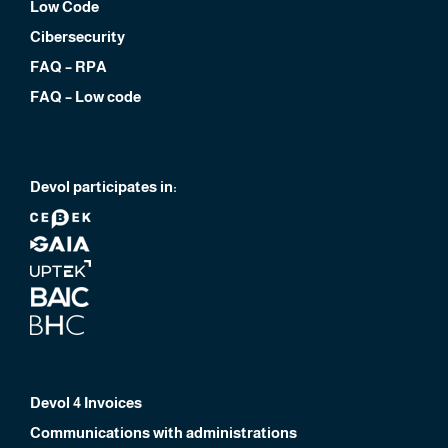
Low Code
Cibersecurity
FAQ – RPA
FAQ – Low code
Devol participates in:
Devol 4 Invoices
Communications with administrations