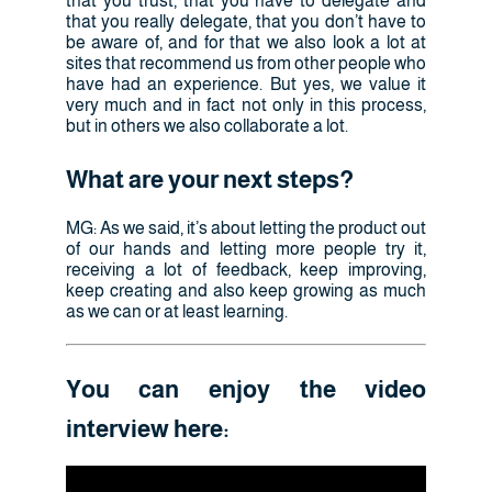
that you trust, that you have to delegate and
that you really delegate, that you don’t have to
be aware of, and for that we also look a lot at
sites that recommend us from other people who
have had an experience. But yes, we value it
very much and in fact not only in this process,
but in others we also collaborate a lot.
What are your next steps?
MG: As we said, it’s about letting the product out
of our hands and letting more people try it,
receiving a lot of feedback, keep improving,
keep creating and also keep growing as much
as we can or at least learning.
You can enjoy the video
interview here: