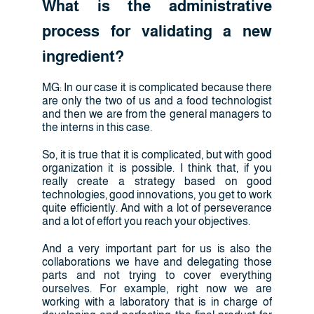
What is the administrative
process for validating a new
ingredient?
MG: In our case it is complicated because there
are only the two of us and a food technologist
and then we are from the general managers to
the interns in this case.
So, it is true that it is complicated, but with good
organization it is possible. I think that, if you
really create a strategy based on good
technologies, good innovations, you get to work
quite efficiently. And with a lot of perseverance
and a lot of effort you reach your objectives.
And a very important part for us is also the
collaborations we have and delegating those
parts and not trying to cover everything
ourselves. For example, right now we are
working with a laboratory that is in charge of