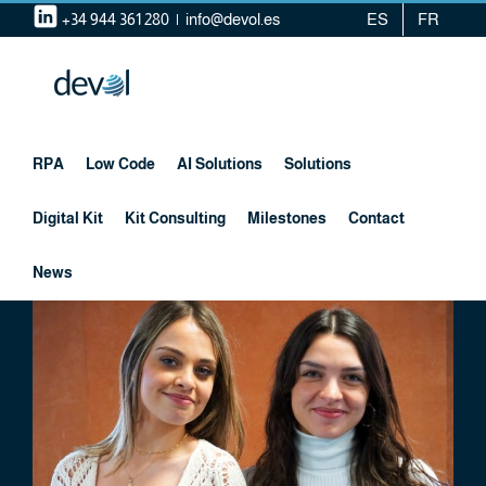
Skip
+34 944 361 280
|
info@devol.es
ES
FR
to
content
RPA
Low Code
AI Solutions
Solutions
Digital Kit
Kit Consulting
Milestones
Contact
News