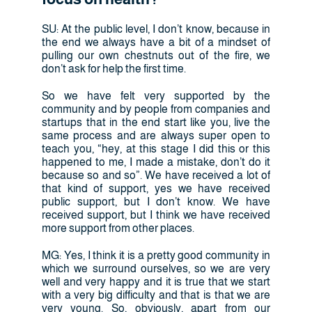
SU: At the public level, I don’t know, because in
the end we always have a bit of a mindset of
pulling our own chestnuts out of the fire, we
don’t ask for help the first time.
So we have felt very supported by the
community and by people from companies and
startups that in the end start like you, live the
same process and are always super open to
teach you, “hey, at this stage I did this or this
happened to me, I made a mistake, don’t do it
because so and so”. We have received a lot of
that kind of support, yes we have received
public support, but I don’t know. We have
received support, but I think we have received
more support from other places.
MG: Yes, I think it is a pretty good community in
which we surround ourselves, so we are very
well and very happy and it is true that we start
with a very big difficulty and that is that we are
very young. So, obviously, apart from our