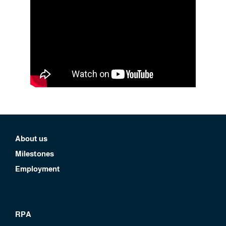
About us
Milestones
Employment
RPA