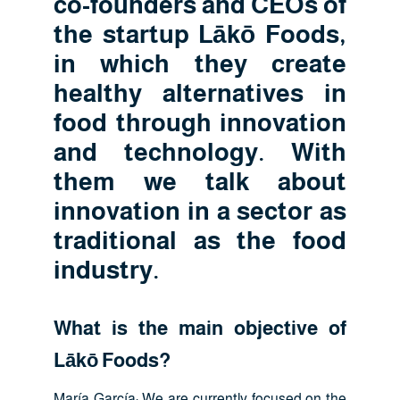
co-founders and CEOs of
the startup Lākō Foods,
in which they create
healthy alternatives in
food through innovation
and technology. With
them we talk about
innovation in a sector as
traditional as the food
industry.
What is the main objective of
Lākō Foods?
María García: We are currently focused on the