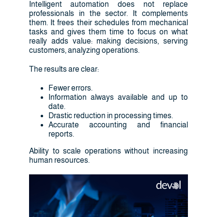
Intelligent automation does not replace
professionals in the sector. It complements
them. It frees their schedules from mechanical
tasks and gives them time to focus on what
really adds value: making decisions, serving
customers, analyzing operations.
The results are clear:
Fewer errors.
Information always available and up to
date.
Drastic reduction in processing times.
Accurate accounting and financial
reports.
Ability to scale operations without increasing
human resources.