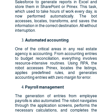
Salesforce to generate reports in Excel and
store them in SharePoint or Prinex. This task,
which used to take hours of work every day, is
now performed automatically. The bot
accesses, locates, transforms, and saves the
information in the correct destination. All without
interruption.
Automated accounting
One of the critical areas in any real estate
agency is accounting. From accounting entries
to budget reconciliation, everything involves
resource-intensive routines. Using RPA, the
robot accesses Prinex, locates the listings,
applies predefined rules, and generates
accounting entries with zero margin for error.
Payroll management
The generation of entries from employee
payrolls is also automated. The robot navigates
through the application screens, performs the
necessary calculations, and completes the