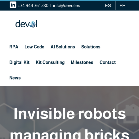
Skip
+34 944 361 280
|
info@devol.es
ES
FR
to
content
RPA
Low Code
AI Solutions
Solutions
Digital Kit
Kit Consulting
Milestones
Contact
News
Invisible robots
managing bricks