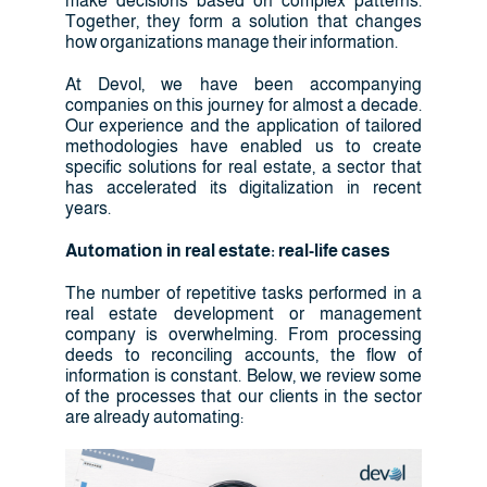
make decisions based on complex patterns.
Together, they form a solution that changes
how organizations manage their information.
At Devol, we have been accompanying
companies on this journey for almost a decade.
Our experience and the application of tailored
methodologies have enabled us to create
specific solutions for real estate, a sector that
has accelerated its digitalization in recent
years.
Automation in real estate: real-life cases
The number of repetitive tasks performed in a
real estate development or management
company is overwhelming. From processing
deeds to reconciling accounts, the flow of
information is constant. Below, we review some
of the processes that our clients in the sector
are already automating: