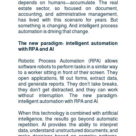
depends on humans—accumulate. The real
estate sector, so focused on document,
accounting, and administrative management,
has lived with this scenario for years. But
something is changing. And intelligent process
automation is driving that change.
The new paradigm: intelligent automation
with RPA and AI
Robotic Process Automation (RPA) allows
software robots to perform tasks in a similar way
to a worker sitting in front of their screen. They
open applications, fill out forms, extract data,
and generate reports. They don’t take breaks,
they don’t get distracted, and they can work
without interruption. The new paradigm:
intelligent automation with RPA and AI.
When this technology is combined with artificial
intelligence, the results go beyond automatic
repetition. AI provides the ability to interpret
data, understand unstructured documents, and