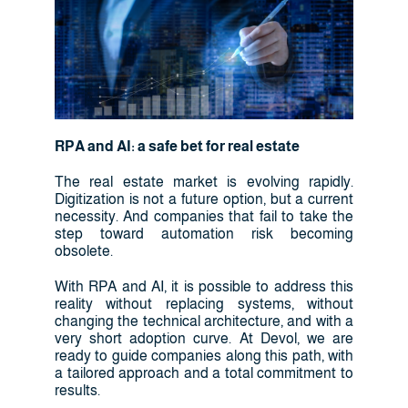
RPA and AI: a safe bet for real estate
The real estate market is evolving rapidly.
Digitization is not a future option, but a current
necessity. And companies that fail to take the
step toward automation risk becoming
obsolete.
With RPA and AI, it is possible to address this
reality without replacing systems, without
changing the technical architecture, and with a
very short adoption curve. At Devol, we are
ready to guide companies along this path, with
a tailored approach and a total commitment to
results.