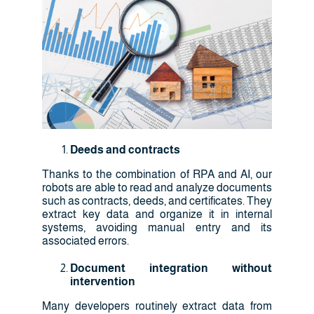
Deeds and contracts
Thanks to the combination of RPA and AI, our
robots are able to read and analyze documents
such as contracts, deeds, and certificates. They
extract key data and organize it in internal
systems, avoiding manual entry and its
associated errors.
Document integration without
intervention
Many developers routinely extract data from