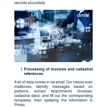
records accurately.
Processing of invoices and cadastral
references
A lot of data comes in via email. Our robots scan
mailboxes, identify messages based on
patterns, extract attachments (invoices,
cadastral data), and fill out the corresponding
templates, then updating the information in
Prinex.