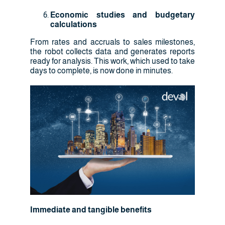
Economic studies and budgetary
calculations
From rates and accruals to sales milestones,
the robot collects data and generates reports
ready for analysis. This work, which used to take
days to complete, is now done in minutes.
Immediate and tangible benefits