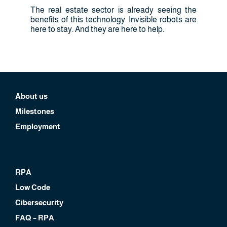
The real estate sector is already seeing the
benefits of this technology. Invisible robots are
here to stay. And they are here to help.
About us
Milestones
Employment
RPA
Low Code
Cibersecurity
FAQ – RPA