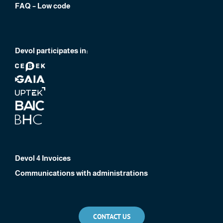
FAQ – Low code
Devol participates in:
Devol 4 Invoices
Communications with administrations
CONTACT US