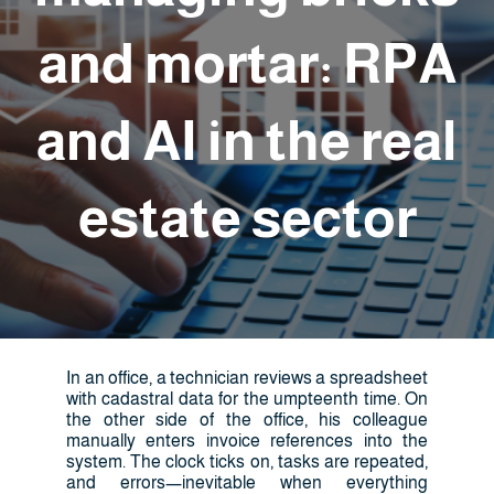
and mortar: RPA
and AI in the real
estate sector
In an office, a technician reviews a spreadsheet
with cadastral data for the umpteenth time. On
the other side of the office, his colleague
manually enters invoice references into the
system. The clock ticks on, tasks are repeated,
and errors—inevitable when everything