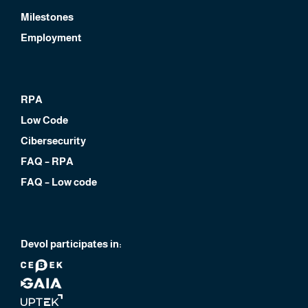
Milestones
Employment
RPA
Low Code
Cibersecurity
FAQ – RPA
FAQ – Low code
Devol participates in: