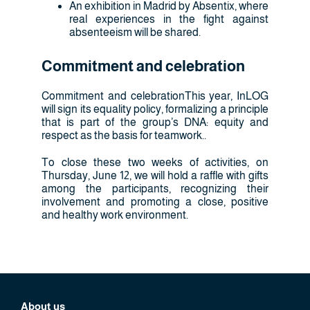
An exhibition in Madrid by Absentix, where
real experiences in the fight against
absenteeism will be shared.
Commitment and celebration
Commitment and celebrationThis year, InLOG
will sign its equality policy, formalizing a principle
that is part of the group’s DNA: equity and
respect as the basis for teamwork..
To close these two weeks of activities, on
Thursday, June 12, we will hold a raffle with gifts
among the participants, recognizing their
involvement and promoting a close, positive
and healthy work environment.
About us