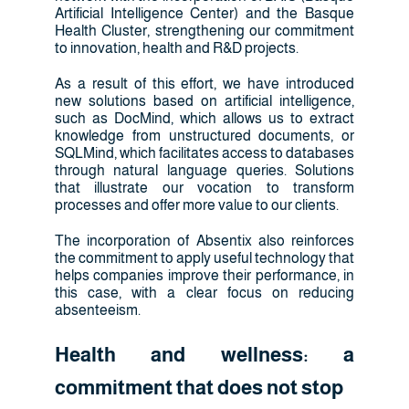
Artificial Intelligence Center) and the Basque
Health Cluster, strengthening our commitment
to innovation, health and R&D projects.
As a result of this effort, we have introduced
new solutions based on artificial intelligence,
such as DocMind, which allows us to extract
knowledge from unstructured documents, or
SQLMind, which facilitates access to databases
through natural language queries. Solutions
that illustrate our vocation to transform
processes and offer more value to our clients.
The incorporation of Absentix also reinforces
the commitment to apply useful technology that
helps companies improve their performance, in
this case, with a clear focus on reducing
absenteeism.
Health and wellness: a
commitment that does not stop