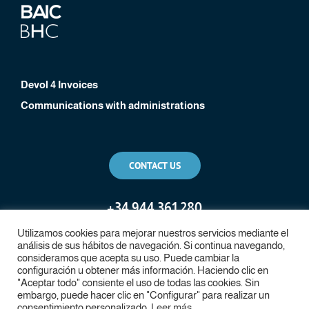
Devol 4 Invoices
Communications with administrations
CONTACT US
+
34 944 361 280
Utilizamos cookies para mejorar nuestros servicios mediante el
análisis de sus hábitos de navegación. Si continua navegando,
consideramos que acepta su uso. Puede cambiar la
configuración u obtener más información. Haciendo clic en
"Aceptar todo" consiente el uso de todas las cookies. Sin
embargo, puede hacer clic en "Configurar" para realizar un
consentimiento personalizado.
Leer más