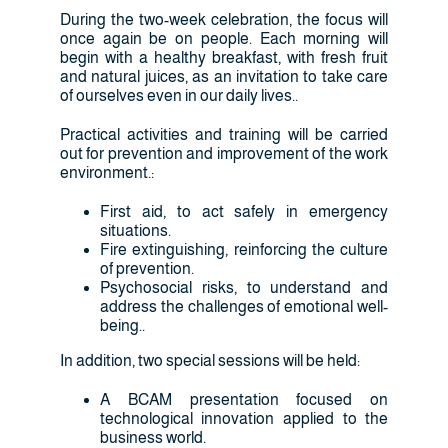
During the two-week celebration, the focus will
once again be on people. Each morning will
begin with a healthy breakfast, with fresh fruit
and natural juices, as an invitation to take care
of ourselves even in our daily lives..
Practical activities and training will be carried
out for prevention and improvement of the work
environment.:
First aid, to act safely in emergency
situations.
Fire extinguishing, reinforcing the culture
of prevention.
Psychosocial risks, to understand and
address the challenges of emotional well-
being..
In addition, two special sessions will be held:
A BCAM presentation focused on
technological innovation applied to the
business world.