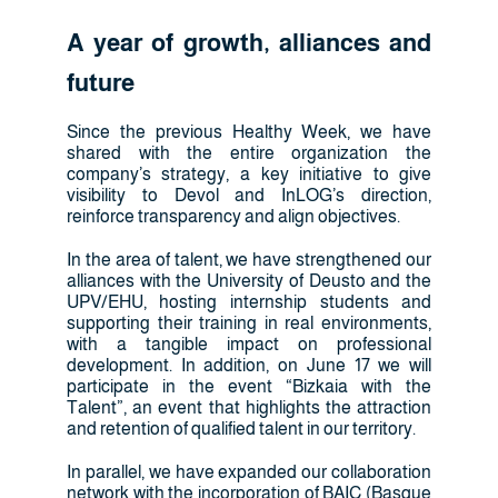
A year of growth, alliances and
future
Since the previous Healthy Week, we have
shared with the entire organization the
company’s strategy, a key initiative to give
visibility to Devol and InLOG’s direction,
reinforce transparency and align objectives.
In the area of talent, we have strengthened our
alliances with the University of Deusto and the
UPV/EHU, hosting internship students and
supporting their training in real environments,
with a tangible impact on professional
development. In addition, on June 17 we will
participate in the event “Bizkaia with the
Talent”, an event that highlights the attraction
and retention of qualified talent in our territory.
In parallel, we have expanded our collaboration
network with the incorporation of BAIC (Basque