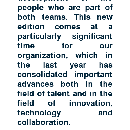
people who are part of
both teams. This new
edition comes at a
particularly significant
time for our
organization, which in
the last year has
consolidated important
advances both in the
field of talent and in the
field of innovation,
technology and
collaboration.