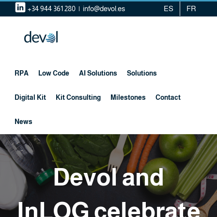
Skip
+34 944 361 280
|
info@devol.es
ES
FR
to
content
RPA
Low Code
AI Solutions
Solutions
Digital Kit
Kit Consulting
Milestones
Contact
News
Devol and
InLOG celebrate