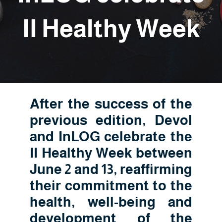
II Healthy Week
After the success of the
previous edition, Devol
and InLOG celebrate the
II Healthy Week between
June 2 and 13, reaffirming
their commitment to the
health, well-being and
development of the